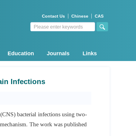
Contact Us
Chinese
CAS
Education
Journals
Links
in Infections
 (CNS) bacterial infections using two-
d” mechanism. The work was published