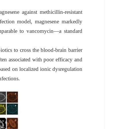
nesene against methicillin-resistant
nfection model, magnesene markedly
comparable to vancomycin—a standard
iotics to cross the blood-brain barrier
ften associated with poor efficacy and
based on localized ionic dysregulation
nfections.