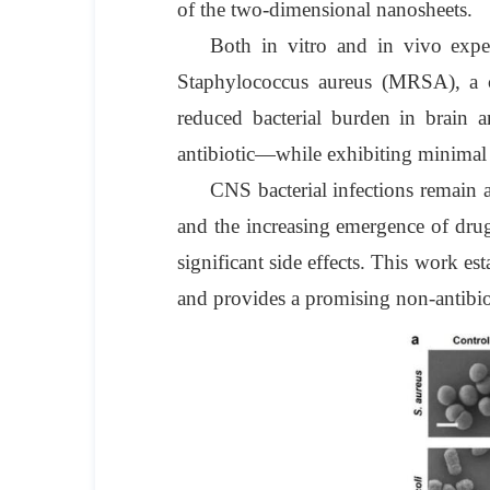
of the two-dimensional nanosheets.
Both in vitro and in vivo experi
Staphylococcus aureus (MRSA), a c
reduced bacterial burden in brain 
antibiotic—while exhibiting minimal 
CNS bacterial infections remain a 
and the increasing emergence of drug-
significant side effects. This work e
and provides a promising non-antibioti