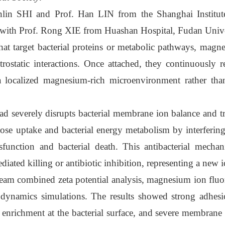
nlin SHI and Prof. Han LIN from the Shanghai Institu
 with Prof. Rong XIE from Huashan Hospital, Fudan Unive
hat target bacterial proteins or metabolic pathways, magne
trostatic interactions. Once attached, they continuously 
g a localized magnesium-rich microenvironment rather tha
d severely disrupts bacterial membrane ion balance and tr
cose uptake and bacterial energy metabolism by interferin
function and bacterial death. This antibacterial mechan
diated killing or antibiotic inhibition, representing a new 
team combined zeta potential analysis, magnesium ion fluo
 dynamics simulations. The results showed strong adhes
ichment at the bacterial surface, and severe membrane 