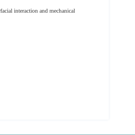
facial interaction and mechanical