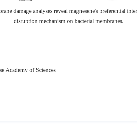
rane damage analyses reveal magnesene's preferential inter
disruption mechanism on bacterial membranes.
se Academy of Sciences