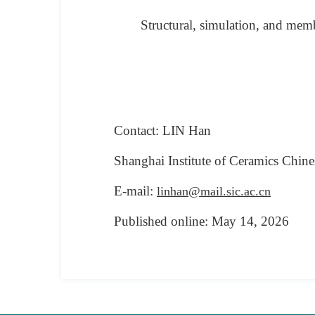
Structural, simulation, and memb
Contact: LIN Han
Shanghai Institute of Ceramics
Chine
E-mail:
linhan@mail.sic.ac.cn
Published online:
May
14
, 2026