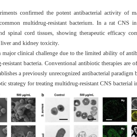
ments confirmed the potent antibacterial activity of mag
ommon multidrug-resistant bacterium. In a rat CNS i
and spinal cord tissues, showing therapeutic efficacy 
liver and kidney toxicity.
major clinical challenge due to the limited ability of antib
resistant bacteria. Conventional antibiotic therapies are o
stablishes a previously unrecognized antibacterial paradigm 
c strategy for treating multidrug-resistant CNS bacterial i