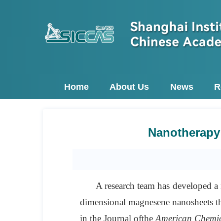
Home
About Us
News
R
Nanotherapy 
A research team has developed a n
dimensional magnesene nanosheets th
in the Journal of
the
American Chemic