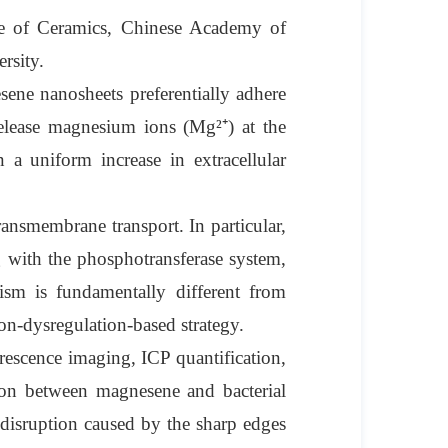
te of Ceramics, Chinese Academy of
rsity.
sene nanosheets preferentially adhere
release magnesium ions (Mg²⁺) at the
n a uniform increase in extracellular
ansmembrane transport. In particular,
g with the phosphotransferase system,
ism is fundamentally different from
ion-dysregulation-based strategy.
rescence imaging, ICP quantification,
ion between magnesene and bacterial
disruption caused by the sharp edges