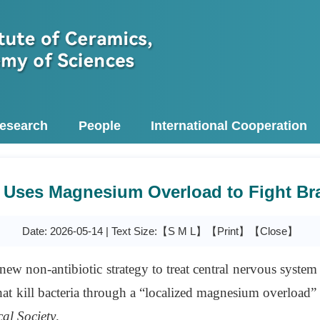
esearch
People
International Cooperation
Uses Magnesium Overload to Fight Bra
Date: 2026-05-14 | Text Size:【
S
M
L
】
【Print】
【Close】
ew non-antibiotic strategy to treat central nervous system
at kill bacteria through a “localized magnesium overloa
al Society
.