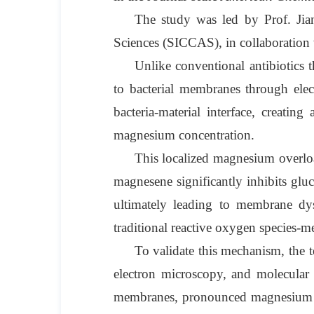
The study was led by Prof. Jia
Sciences (SICCAS), in collaboration
Unlike conventional antibiotics t
to bacterial membranes through elec
bacteria-material interface, creatin
magnesium concentration.
This localized magnesium overloa
magnesene significantly inhibits glu
ultimately leading to membrane dys
traditional reactive oxygen species-me
To validate this mechanism, the 
electron microscopy, and molecular
membranes, pronounced magnesium enr